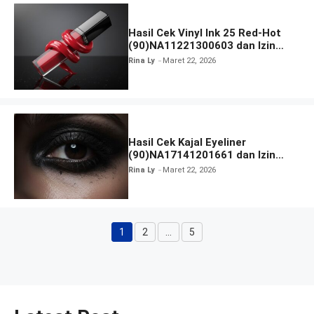
Hasil Cek Vinyl Ink 25 Red-Hot
(90)NA11221300603 dan Izin
BPOM
Rina Ly
Maret 22, 2026
Hasil Cek Kajal Eyeliner
(90)NA17141201661 dan Izin
BPOM
Rina Ly
Maret 22, 2026
1
2
…
5
Halaman
Halaman
Halaman