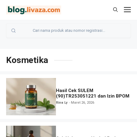
Langsung
M
ke
isi
Kosmetika
Hasil Cek SULEM
(90)TR253051221 dan Izin BPOM
Rina Ly
Maret 26, 2026