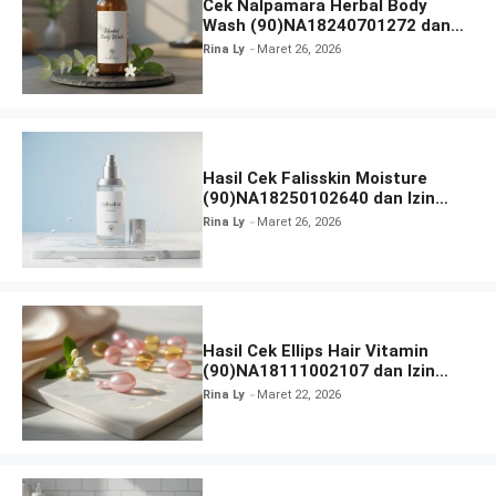
Cek Nalpamara Herbal Body
Wash (90)NA18240701272 dan
Izin Bpom
Rina Ly
Maret 26, 2026
Hasil Cek Falisskin Moisture
(90)NA18250102640 dan Izin
BPOM
Rina Ly
Maret 26, 2026
Hasil Cek Ellips Hair Vitamin
(90)NA18111002107 dan Izin
BPOM
Rina Ly
Maret 22, 2026