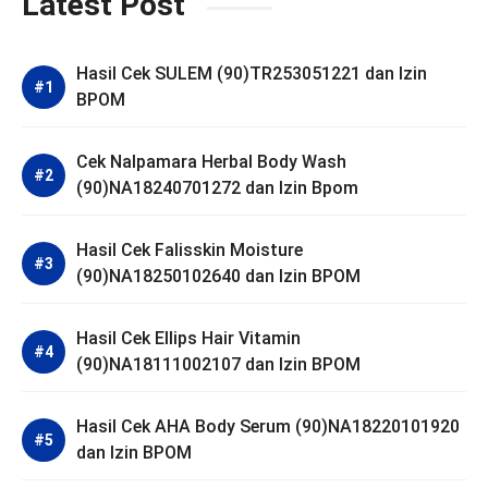
Latest Post
Hasil Cek SULEM (90)TR253051221 dan Izin
BPOM
Cek Nalpamara Herbal Body Wash
(90)NA18240701272 dan Izin Bpom
Hasil Cek Falisskin Moisture
(90)NA18250102640 dan Izin BPOM
Hasil Cek Ellips Hair Vitamin
(90)NA18111002107 dan Izin BPOM
Hasil Cek AHA Body Serum (90)NA18220101920
dan Izin BPOM