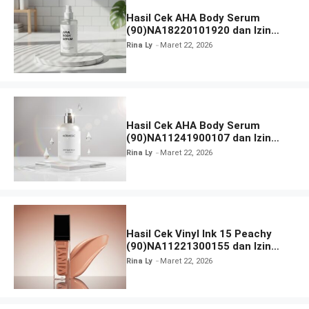
Hasil Cek AHA Body Serum
(90)NA18220101920 dan Izin
BPOM
Rina Ly
Maret 22, 2026
Hasil Cek AHA Body Serum
(90)NA11241900107 dan Izin
BPOM
Rina Ly
Maret 22, 2026
Hasil Cek Vinyl Ink 15 Peachy
(90)NA11221300155 dan Izin
BPOM
Rina Ly
Maret 22, 2026